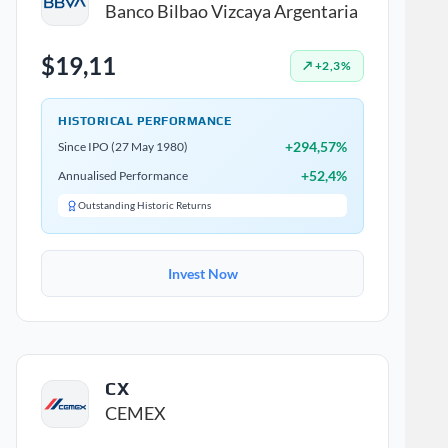
Banco Bilbao Vizcaya Argentaria
$19,11
↗ +2,3%
HISTORICAL PERFORMANCE
+294,57%
Since IPO (27 May 1980)
+52,4%
Annualised Performance
Outstanding Historic Returns
Invest Now
CX
CEMEX