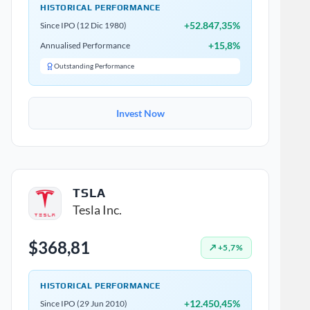
HISTORICAL PERFORMANCE
+52.847,35%
Since IPO (12 Dic 1980)
+15,8%
Annualised Performance
Outstanding Performance
Invest Now
TSLA
Tesla Inc.
$368,81
↗ +5,7%
HISTORICAL PERFORMANCE
+12.450,45%
Since IPO (29 Jun 2010)