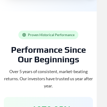
Proven Historical Performance
Performance Since
Our Beginnings
Over 5 years of consistent, market-beating
returns. Our investors have trusted us year after
year.