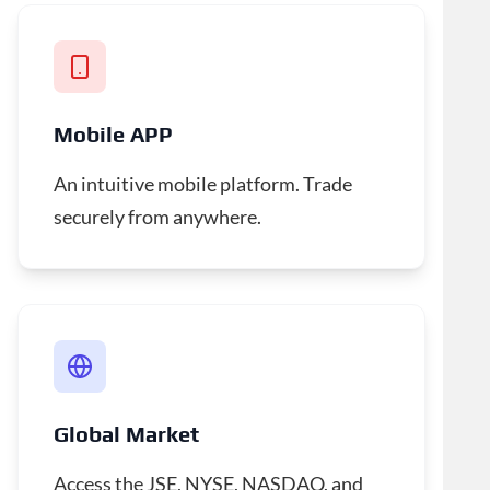
Mobile APP
An intuitive mobile platform. Trade
securely from anywhere.
Global Market
Access the JSE, NYSE, NASDAQ, and