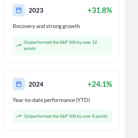
+31.8%
2023
Recovery and strong growth
Outperformed the S&P 500 by over 12
points
+24.1%
2024
Year-to-date performance (YTD)
Outperformed the S&P 500 by over 8 points