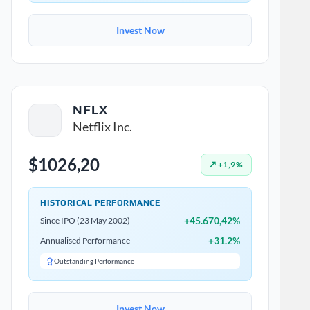
Invest Now
NFLX
Netflix Inc.
$1026,20
↗ +1,9%
HISTORICAL PERFORMANCE
+45.670,42%
Since IPO (23 May 2002)
+31.2%
Annualised Performance
Outstanding Performance
Invest Now