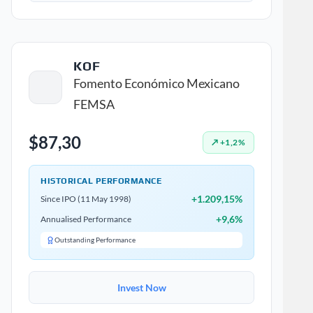
KOF
Fomento Económico Mexicano
FEMSA
$87,30
↗ +1,2%
HISTORICAL PERFORMANCE
+1.209,15%
Since IPO (11 May 1998)
+9,6%
Annualised Performance
Outstanding Performance
Invest Now