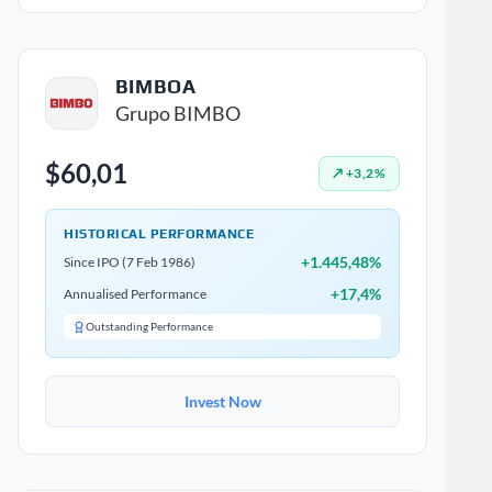
BIMBOA
Grupo BIMBO
$60,01
↗ +3,2%
HISTORICAL PERFORMANCE
+1.445,48%
Since IPO (7 Feb 1986)
+17,4%
Annualised Performance
Outstanding Performance
Invest Now