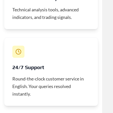
Technical analysis tools, advanced
indicators, and trading signals.
24/7 Support
Round-the-clock customer service in
English. Your queries resolved
instantly.