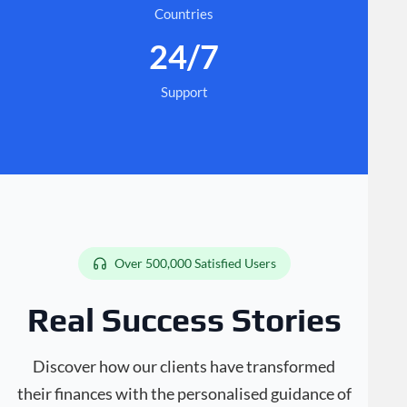
Countries
24/7
Support
Over 500,000 Satisfied Users
Real Success Stories
Discover how our clients have transformed
their finances with the personalised guidance of