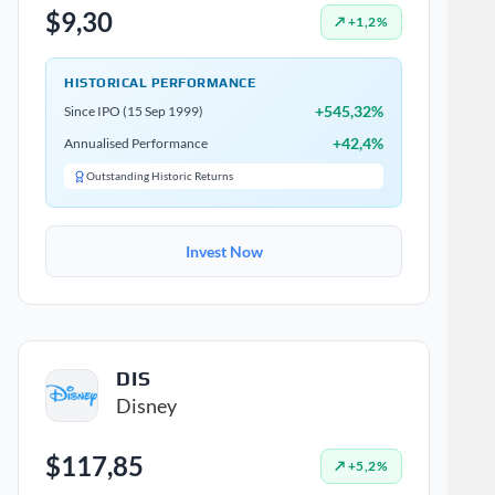
$9,30
↗ +1,2%
HISTORICAL PERFORMANCE
+545,32%
Since IPO (15 Sep 1999)
+42,4%
Annualised Performance
Outstanding Historic Returns
Invest Now
DIS
Disney
$117,85
↗ +5,2%