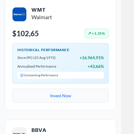
WMT
Walmart
$102,65
↗ +1,35%
HISTORICAL PERFORMANCE
+16.964,91%
Since IPO (25 Aug 1972)
+43,66%
Annualised Performance
Outstanding Performance
Invest Now
BBVA