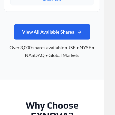
View All Available Shares
Over 3,000 shares available • JSE • NYSE •
NASDAQ • Global Markets
Why Choose