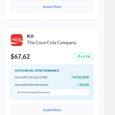
Invest Now
KO
The Coca-Cola Company
$67,62
↗ +1.5%
HISTORICAL PERFORMANCE
+4750,30%
Since IPO (26 Jun 1950)
+10,4%
Annualised Performance
Outstanding Performance
Invest Now