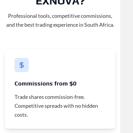
EXNOVA?
Professional tools, competitive commissions,
and the best trading experience in South Africa.
Commissions from $0
Trade shares commission-free.
Competitive spreads with no hidden
costs.