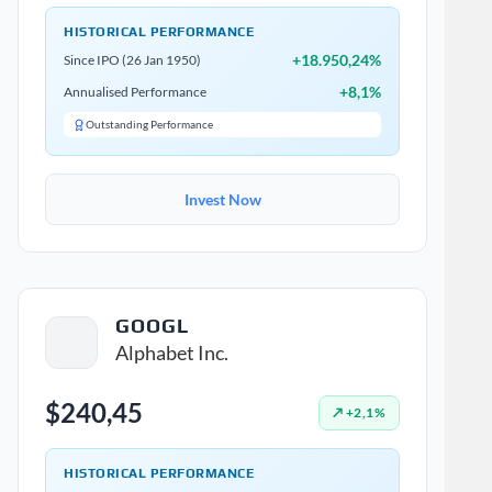
HISTORICAL PERFORMANCE
+18.950,24%
Since IPO (26 Jan 1950)
+8,1%
Annualised Performance
Outstanding Performance
Invest Now
GOOGL
Alphabet Inc.
$240,45
↗ +2,1%
HISTORICAL PERFORMANCE