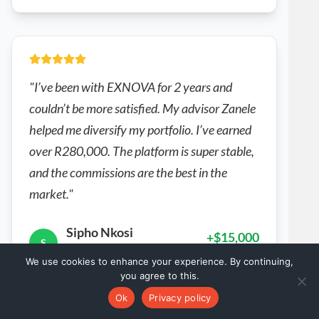
"I’ve been with EXNOVA for 2 years and
couldn’t be more satisfied. My advisor Zanele
helped me diversify my portfolio. I’ve earned
over R280,000. The platform is super stable,
and the commissions are the best in the
market."
Sipho Nkosi
+$15,000
S
South Africa
2 years
We use cookies to enhance your experience. By continuing,
you agree to this.
Verified • Real EXNOVA's Customer
Ok
Privacy policy