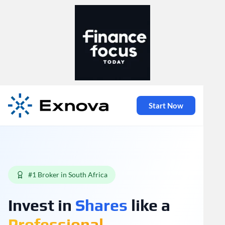
Start Now
#1 Broker in South Africa
Invest in
Shares
like a
Professional