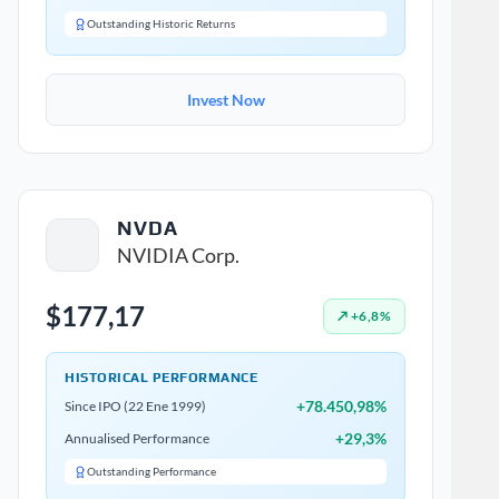
Outstanding Historic Returns
Invest Now
NVDA
NVIDIA Corp.
$177,17
↗ +6,8%
HISTORICAL PERFORMANCE
+78.450,98%
Since IPO (22 Ene 1999)
+29,3%
Annualised Performance
Outstanding Performance