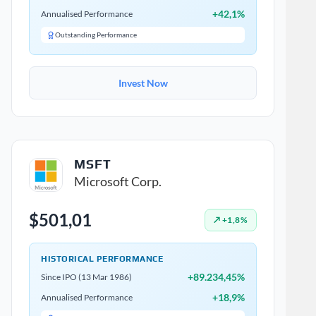
+42,1%
Annualised Performance
Outstanding Performance
Invest Now
MSFT
Microsoft Corp.
$501,01
↗ +1,8%
HISTORICAL PERFORMANCE
+89.234,45%
Since IPO (13 Mar 1986)
+18,9%
Annualised Performance