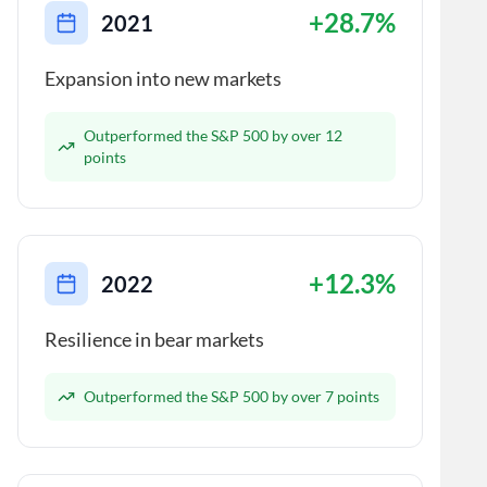
+28.7%
2021
Expansion into new markets
Outperformed the S&P 500 by over 12
points
+12.3%
2022
Resilience in bear markets
Outperformed the S&P 500 by over 7 points