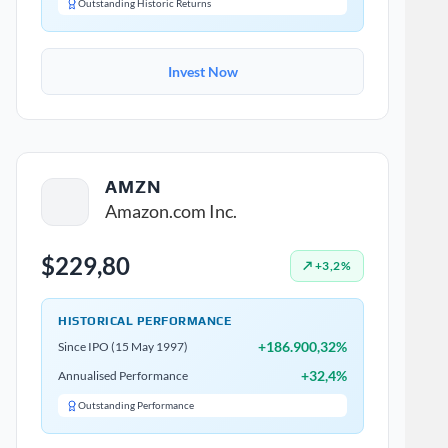
Outstanding Historic Returns
Invest Now
AMZN
Amazon.com Inc.
$229,80
↗ +3,2%
HISTORICAL PERFORMANCE
+186.900,32%
Since IPO (15 May 1997)
+32,4%
Annualised Performance
Outstanding Performance