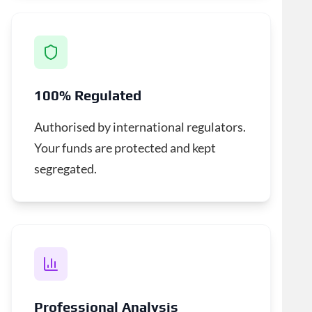
100% Regulated
Authorised by international regulators.
Your funds are protected and kept
segregated.
Professional Analysis