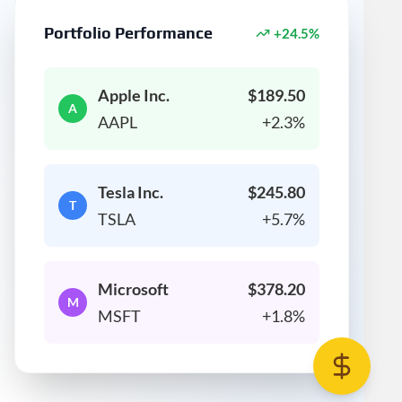
Portfolio Performance
+24.5%
Apple Inc.
$189.50
A
AAPL
+2.3%
Tesla Inc.
$245.80
T
TSLA
+5.7%
Microsoft
$378.20
M
MSFT
+1.8%