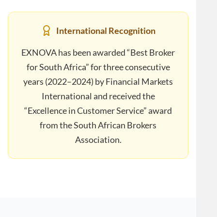
International Recognition
EXNOVA has been awarded “Best Broker
for South Africa” for three consecutive
years (2022–2024) by Financial Markets
International and received the
“Excellence in Customer Service” award
from the South African Brokers
Association.