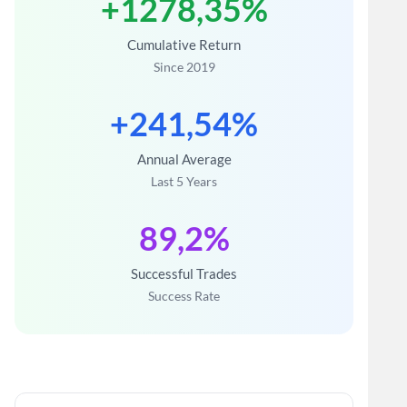
+1278,35%
Cumulative Return
Since 2019
+241,54%
Annual Average
Last 5 Years
89,2%
Successful Trades
Success Rate