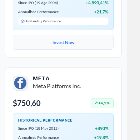
+4.890,41%
Since IPO (19 Ago 2004)
+21,7%
Annualised Performance
Outstanding Performance
Invest Now
META
Meta Platforms Inc.
$750,60
↗ +4,5%
HISTORICAL PERFORMANCE
+890%
Since IPO (18 May 2012)
+19,8%
Annualised Performance