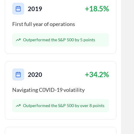
+18.5%
2019
First full year of operations
Outperformed the S&P 500 by 5 points
+34.2%
2020
Navigating C0VlD-19 volatility
Outperformed the S&P 500 by over 8 points