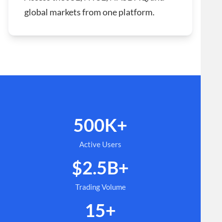
global markets from one platform.
500K+
Active Users
$2.5B+
Trading Volume
15+