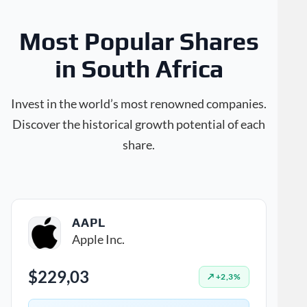
Most Popular Shares
in South Africa
Invest in the world’s most renowned companies.
Discover the historical growth potential of each
share.
AAPL
Apple Inc.
$229,03
↗ +2,3%