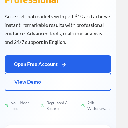
Access global markets with just $10 and achieve
instant, remarkable results with professional
guidance. Advanced tools, real-time analysis,
and 24/7 support in English.
Open Free Account
View Demo
No Hidden
Regulated &
24h
Fees
Secure
Withdrawals