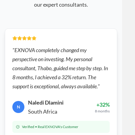
our expert consultants.
"EXNOVA completely changed my
perspective on investing. My personal
consultant, Thabo, guided me step by step. In
8 months, I achieved a 32% return. The
support is exceptional, always available."
Naledi Dlamini
+32%
N
South Africa
8 months
Verified • Real EXNOVA's Customer