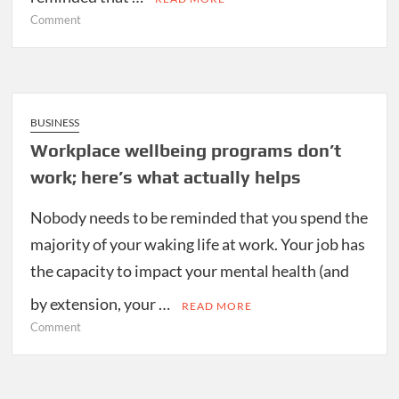
on
Comment
Congress
turns
its
eye
to
BUSINESS
health
Workplace wellbeing programs don’t
care
work; here’s what actually helps
cybersecurity
Nobody needs to be reminded that you spend the
majority of your waking life at work. Your job has
the capacity to impact your mental health (and
by extension, your …
READ MORE
on
Comment
Workplace
wellbeing
programs