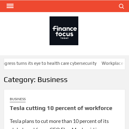
Skip
Search
to
content
FINA
Mone
every
ngress turns its eye to health care cybersecurity
Workplace well
Category:
Business
BUSINESS
Tesla cutting 10 percent of workforce
Tesla plans to cut more than 10 percent of its