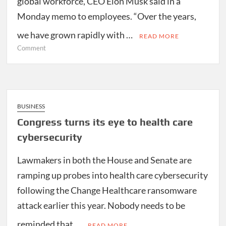
global workforce, CEO Elon Musk said in a
Monday memo to employees. “Over the years,
we have grown rapidly with …
READ MORE
on
Comment
Tesla
cutting
10
percent
of
BUSINESS
workforce
Congress turns its eye to health care
cybersecurity
Lawmakers in both the House and Senate are
ramping up probes into health care cybersecurity
following the Change Healthcare ransomware
attack earlier this year. Nobody needs to be
reminded that …
READ MORE