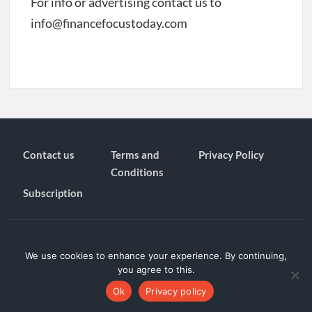
For info or advertising contact us to
info@financefocustoday.com
Contact us
Terms and
Privacy Policy
Conditions
Subscription
Proudly powered by WordPress
|
Theme: TimesNews
|
By
Theme
We use cookies to enhance your experience. By continuing,
Freesia
.
you agree to this.
Privacy Policy
Ok
Privacy policy