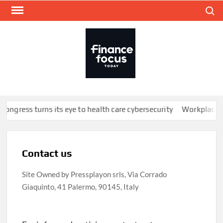
Skip
Search
to
content
FINA
Mone
every
Congress turns its eye to health care cybersecurity
Workplace we
Contact us
Site Owned by Pressplayon srls, Via Corrado
Giaquinto, 41 Palermo, 90145, Italy