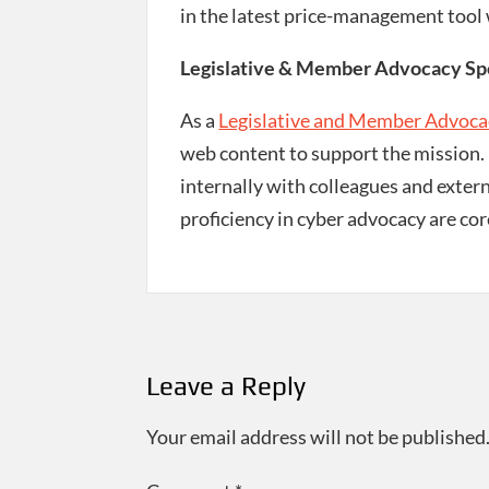
in the latest price-management tool
Legislative & Member Advocacy Spec
As a
Legislative and Member Advocac
web content to support the mission. E
internally with colleagues and extern
proficiency in cyber advocacy are cor
Post
navigation
Leave a Reply
Your email address will not be published