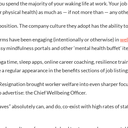
 spend the majority of your waking life at work. Your job 
r physical health) as much as — if not more than — any othe
osition. The company culture they adopt has the ability to 
firms have been engaging (intentionally or otherwise) in
wel
ossy mindfulness portals and other ‘mental health buffet’ it
a time, sleep apps, online career coaching, resilience tra
a regular appearance in the benefits sections of job listing
esignation brought worker welfare into even sharper focus
 advertise: the Chief Wellbeing Officer.
haves” absolutely can, and do, co-exist with high rates of s