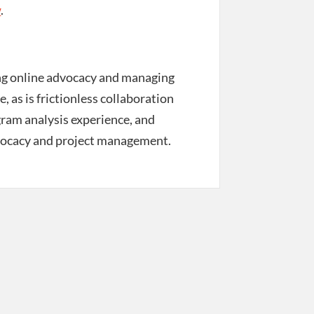
w
.
ing online advocacy and managing
, as is frictionless collaboration
ogram analysis experience, and
 advocacy and project management.