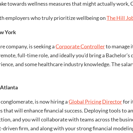
make towards wellness measures that might actually work, G
th employers who truly prioritize wellbeing on
The Hill Jo
ew York
are company, is seeking a
Corporate Controller
to manage it
 remote, full-time role, and ideally you’d bring a Bachelor’
rience, and some healthcare industry knowledge. The salar
 Atlanta
 conglomerate, is now hiring a
Global Pricing Director
for i
ves that will enhance financial success. Deploying tools to 
ction, and you will collaborate with teams across the busine
lt-driven firm, and along with your strong financial modelin