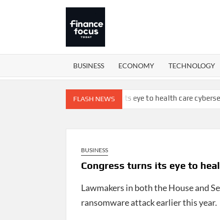
Skip
to
content
FINANCEFOCUSTODAY
Money is
everywhere
BUSINESS
ECONOMY
TECHNOLOGY
of workforce
Congress turns its eye to health care cybersecurity
FLASH NEWS
BUSINESS
Congress turns its eye to hea
Lawmakers in both the House and Sen
ransomware attack earlier this year.