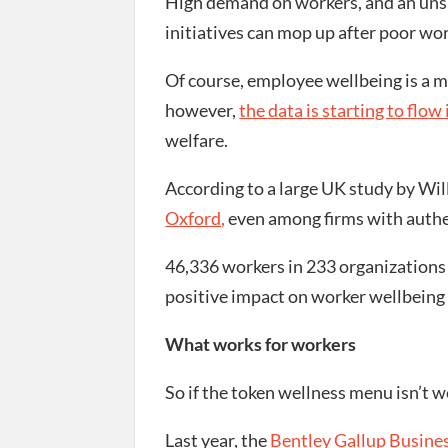
High demand on workers, and an unsp
initiatives can mop up after poor wo
Of course, employee wellbeing is a mo
however,
the data is starting to flow 
welfare.
According to a large UK study by Wil
Oxford,
even among firms with authen
46,336 workers in 233 organizations 
positive impact on worker wellbeing a
What works for workers
So if the token wellness menu isn’t 
Last year, the
Bentley Gallup Busines