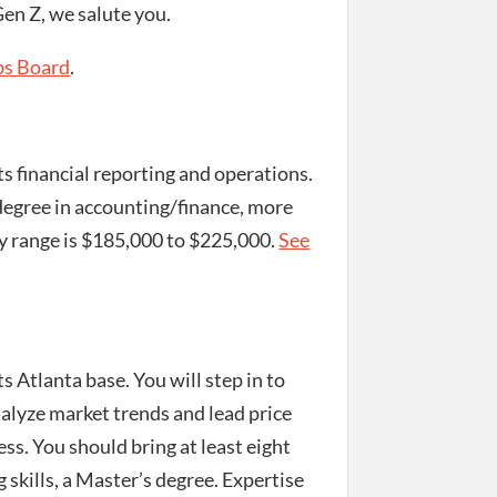
en Z, we salute you.
bs Board
.
s financial reporting and operations.
s degree in accounting/finance, more
y range is $185,000 to $225,000.
See
ts Atlanta base. You will step in to
analyze market trends and lead price
ss. You should bring at least eight
g skills, a Master’s degree. Expertise