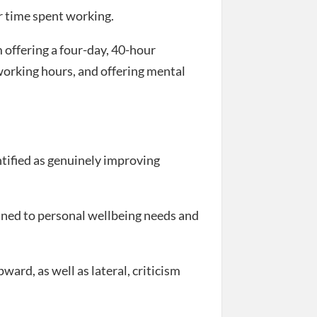
 time spent working.
offering a four-day, 40-hour
orking hours, and offering mental
ntified as genuinely improving
tuned to personal wellbeing needs and
ard, as well as lateral, criticism