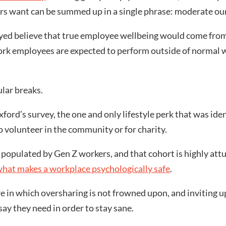
s want can be summed up in a single phrase: moderate our
yed believe that true employee wellbeing would come from 
rk employees are expected to perform outside of normal w
ular breaks.
ford’s survey, the one and only lifestyle perk that was ide
o volunteer in the community or for charity.
ly populated by Gen Z workers, and that cohort is highly at
hat makes a workplace psychologically safe
.
 in which oversharing is not frowned upon, and inviting upw
ay they need in order to stay sane.