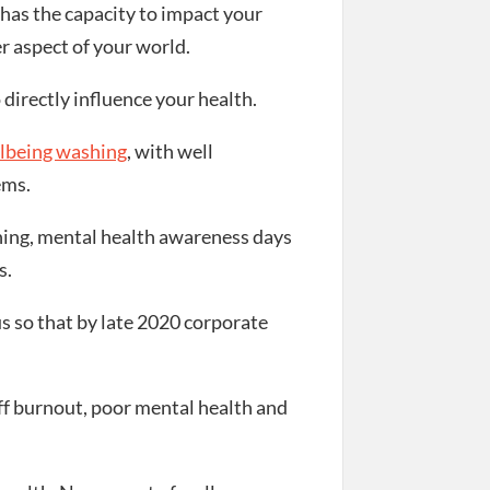
has the capacity to impact your
r aspect of your world.
directly influence your health.
lbeing washing
, with well
ems.
ining, mental health awareness days
s.
 so that by late 2020 corporate
taff burnout, poor mental health and