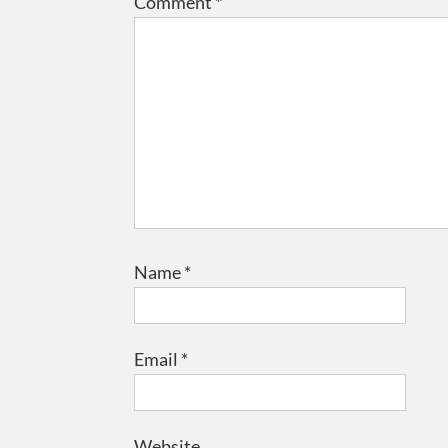
Comment
*
Name
*
Email
*
Website