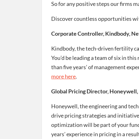
So for any positive steps our firms 
Discover countless opportunities wi
Corporate Controller, Kindbody, N
Kindbody, the tech-driven fertility c
You’d be leading a team of six in this
than five years’ of management expe
more here
.
Global Pricing Director, Honeywell,
Honeywell, the engineering and tech
drive pricing strategies and initiati
optimization will be part of your fun
years’ experience in pricing in a resu