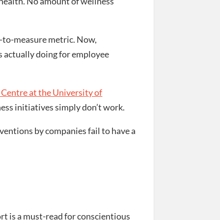
 health. No amount of wellness
lt-to-measure metric. Now,
s actually doing for employee
Centre at the University of
ss initiatives simply don’t work.
ventions by companies fail to have a
rt is a must-read for conscientious