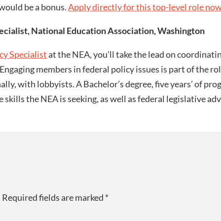
 would be a bonus.
Apply directly for this top-level role no
ialist, National Education Association, Washington
y Specialist
at the NEA, you’ll take the lead on coordinat
ngaging members in federal policy issues is part of the role
ally, with lobbyists. A Bachelor’s degree, five years’ of pr
e skills the NEA is seeking, as well as federal legislative
.
Required fields are marked
*