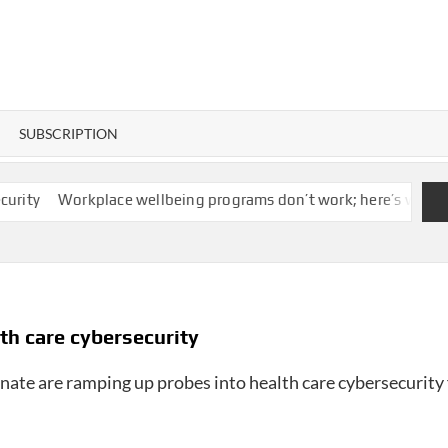
SUBSCRIPTION
Workplace wellbeing programs don’t work; here’s what actuall
lth care cybersecurity
ate are ramping up probes into health care cybersecurity