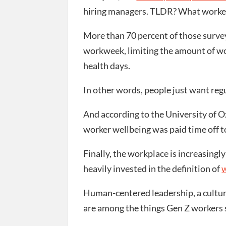
hiring managers. TLDR? What worker
More than 70 percent of those surve
workweek, limiting the amount of wo
health days.
In other words, people just want reg
And according to the University of Ox
worker wellbeing was paid time off t
Finally, the workplace is increasing
heavily invested in the definition of
w
Human-centered leadership, a culture
are among the things Gen Z workers s