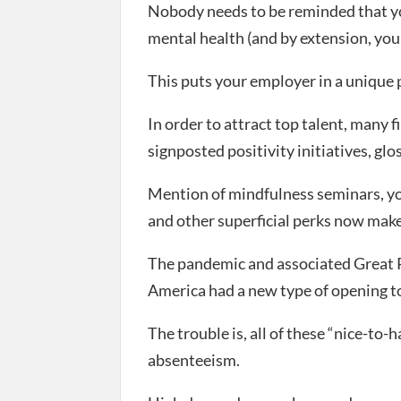
Nobody needs to be reminded that you
mental health (and by extension, you
This puts your employer in a unique p
In order to attract top talent, many 
signposted positivity initiatives, gl
Mention of mindfulness seminars, yog
and other superficial perks now make 
The pandemic and associated Great R
America had a new type of opening to
The trouble is, all of these “nice-to-
absenteeism.