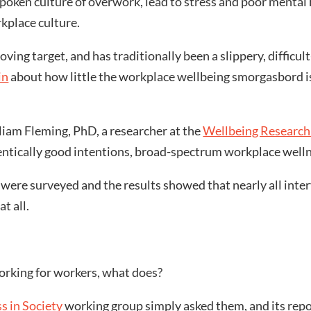
oken culture of overwork, lead to stress and poor mental
rkplace culture.
ving target, and has traditionally been a slippery, difficu
in
about how little the workplace wellbeing smorgasbord i
liam Fleming, PhD, a researcher at the
Wellbeing Research 
tically good intentions, broad-spectrum workplace wellne
were surveyed and the results showed that nearly all inter
t all.
working for workers, what does?
s in Society
working group simply asked them, and its repo