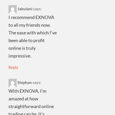
Jabulani
says:
I recommend EXNOVA
to all my friends now.
The ease with which I’ve
been able to profit
online is truly
impressive.
Reply
Stephan
says:
With EXNOVA, I’m
amazed at how
straightforward online
trading can be. It’s