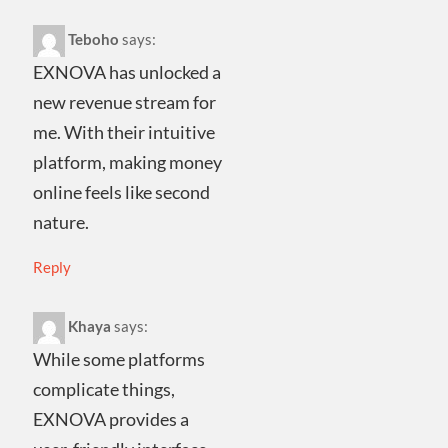
Teboho
says:
EXNOVA has unlocked a
new revenue stream for
me. With their intuitive
platform, making money
online feels like second
nature.
Reply
Khaya
says:
While some platforms
complicate things,
EXNOVA provides a