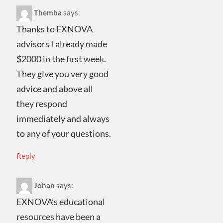
Themba
says:
Thanks to EXNOVA
advisors I already made
$2000 in the first week.
They give you very good
advice and above all
they respond
immediately and always
to any of your questions.
Reply
Johan
says:
EXNOVA’s educational
resources have been a