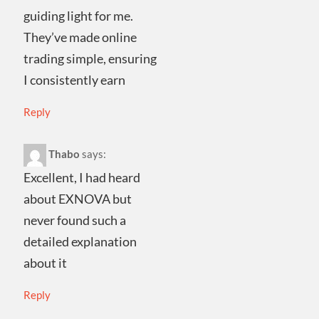
guiding light for me.
They’ve made online
trading simple, ensuring
I consistently earn
Reply
Thabo
says:
Excellent, I had heard
about EXNOVA but
never found such a
detailed explanation
about it
Reply