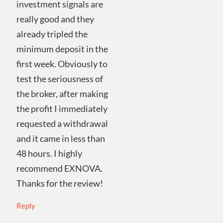
investment signals are
really good and they
already tripled the
minimum deposit in the
first week. Obviously to
test the seriousness of
the broker, after making
the profit I immediately
requested a withdrawal
and it came in less than
48 hours. I highly
recommend EXNOVA.
Thanks for the review!
Reply