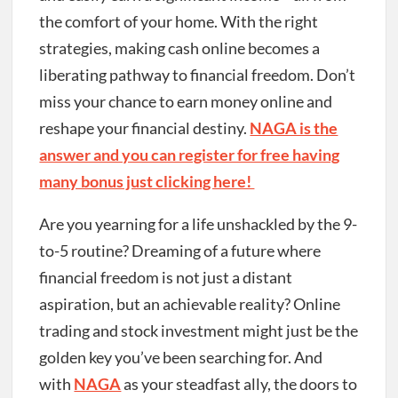
the comfort of your home. With the right
strategies, making cash online becomes a
liberating pathway to financial freedom. Don’t
miss your chance to earn money online and
reshape your financial destiny.
NAGA is the
answer and you can register for free having
many bonus just clicking here!
Are you yearning for a life unshackled by the 9-
to-5 routine? Dreaming of a future where
financial freedom is not just a distant
aspiration, but an achievable reality? Online
trading and stock investment might just be the
golden key you’ve been searching for. And
with
NAGA
as your steadfast ally, the doors to