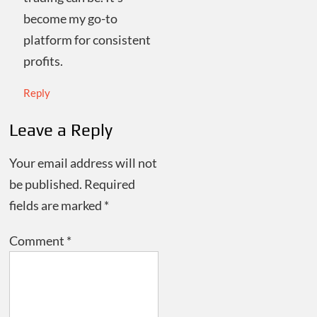
become my go-to
platform for consistent
profits.
Reply
Leave a Reply
Your email address will not
be published.
Required
fields are marked
*
Comment
*