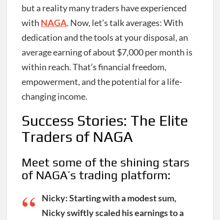
but a reality many traders have experienced
with
NAGA
. Now, let’s talk averages: With
dedication and the tools at your disposal, an
average earning of about $7,000 per month is
within reach. That’s financial freedom,
empowerment, and the potential for a life-
changing income.
Success Stories: The Elite
Traders of NAGA
Meet some of the shining stars
of NAGA’s trading platform:
Nicky
: Starting with a modest sum,
Nicky swiftly scaled his earnings to a