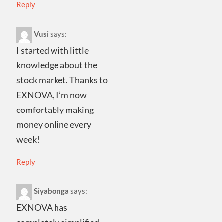
Reply
Vusi
says:
I started with little
knowledge about the
stock market. Thanks to
EXNOVA, I’m now
comfortably making
money online every
week!
Reply
Siyabonga
says:
EXNOVA has