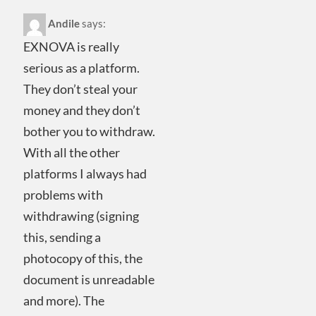
Andile
says:
EXNOVA is really
serious as a platform.
They don’t steal your
money and they don’t
bother you to withdraw.
With all the other
platforms I always had
problems with
withdrawing (signing
this, sending a
photocopy of this, the
document is unreadable
and more). The