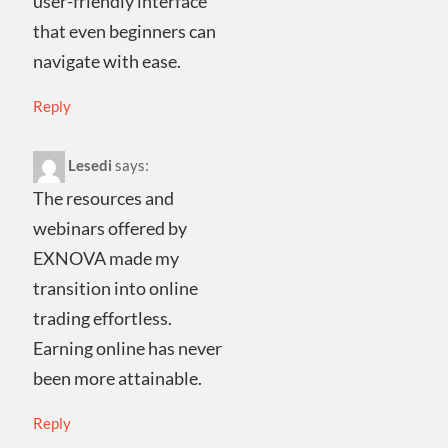
user-friendly interface
that even beginners can
navigate with ease.
Reply
Lesedi
says:
The resources and
webinars offered by
EXNOVA made my
transition into online
trading effortless.
Earning online has never
been more attainable.
Reply