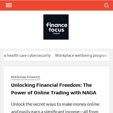
Skip
Search
to
content
FINA
Mone
every
th care cybersecurity
Workplace wellbeing programs don’t work;
PERSONAL FINANCE
Unlocking Financial Freedom: The
Power of Online Trading with NAGA
Unlock the secret ways to make money online
and easily earn a significant income—all from