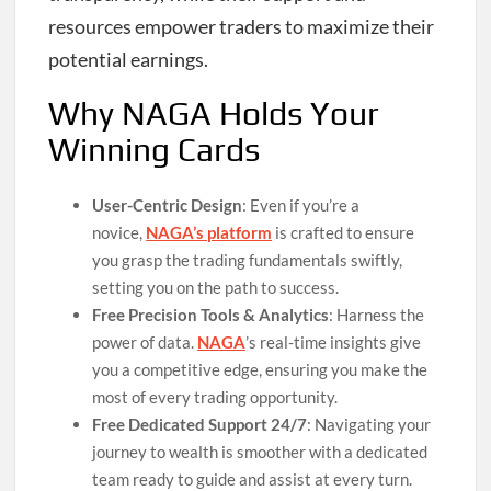
resources empower traders to maximize their
potential earnings.
Why NAGA Holds Your
Winning Cards
User-Centric Design
: Even if you’re a
novice,
NAGA’s platform
is crafted to ensure
you grasp the trading fundamentals swiftly,
setting you on the path to success.
Free Precision Tools & Analytics
: Harness the
power of data.
NAGA
’s real-time insights give
you a competitive edge, ensuring you make the
most of every trading opportunity.
Free Dedicated Support 24/7
: Navigating your
journey to wealth is smoother with a dedicated
team ready to guide and assist at every turn.