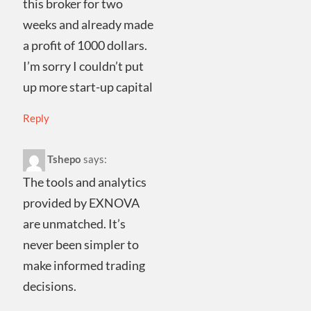
this broker for two
weeks and already made
a profit of 1000 dollars.
I’m sorry I couldn’t put
up more start-up capital
Reply
Tshepo
says:
The tools and analytics
provided by EXNOVA
are unmatched. It’s
never been simpler to
make informed trading
decisions.