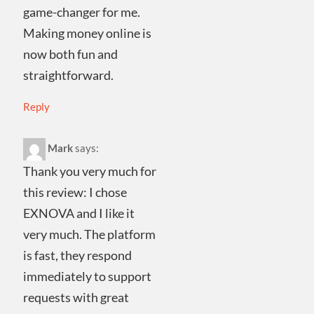
game-changer for me.
Making money online is
now both fun and
straightforward.
Reply
Mark
says:
Thank you very much for
this review: I chose
EXNOVA and I like it
very much. The platform
is fast, they respond
immediately to support
requests with great