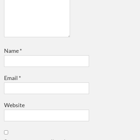
Name
*
Email
*
Website