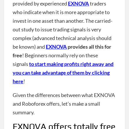
provided by experienced
EXNOVA
traders
who indicate when it is more appropriate to
invest in one asset than another. The carried-
out study to issue trading signals is very
complex (advanced technical analysis should
be known) and
EXNOVA
provides all this for
free
! Beginners normally rely on these
signals
to start making profits right away and
you can take advantage of them by clicking
here
!
Given the differences between what EXNOVA
and Roboforex offers, let’s make a small
summary.
EXNOVA offers totally free