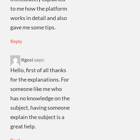
to me how the platform
works in detail and also
gave me some tips.
Reply
Kgosi
says:
Hello, first of all thanks
for the explanations. For
someone like me who
has no knowledge on the
subject, having someone
explain the subject is a
great help.