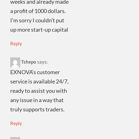
weeks and already made
a profit of 1000 dollars.
I’m sorry I couldn’t put
up more start-up capital
Reply
Tshepo
says:
EXNOVA’s customer
service is available 24/7,
ready to assist you with
any issue in a way that
truly supports traders.
Reply