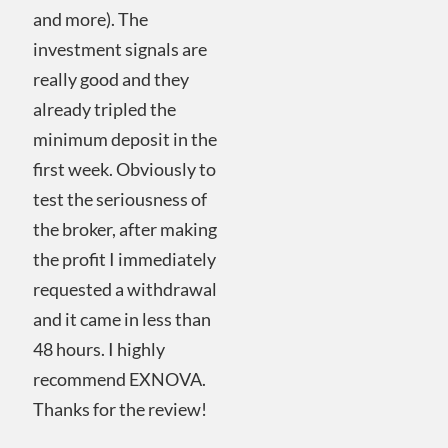
and more). The
investment signals are
really good and they
already tripled the
minimum deposit in the
first week. Obviously to
test the seriousness of
the broker, after making
the profit I immediately
requested a withdrawal
and it came in less than
48 hours. I highly
recommend EXNOVA.
Thanks for the review!