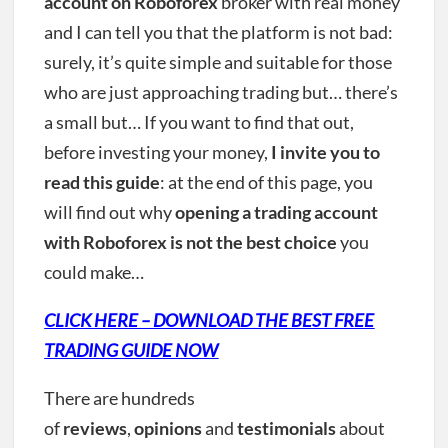
account on Roboforex
broker with real money
and I can tell you that the platform is not bad:
surely, it’s quite simple and suitable for those
who are just approaching trading but… there’s
a small but… If you want to find that out,
before investing your money,
I invite you to
read this guide
: at the end of this page, you
will find out why
opening a trading account
with Roboforex is not the best choice
you
could make…
CLICK HERE – DOWNLOAD THE BEST FREE
TRADING GUIDE NOW
There are hundreds
of
reviews
,
opinions
and
testimonials
about