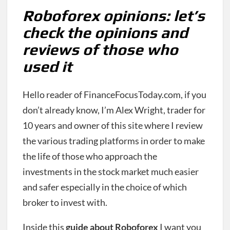
Roboforex opinions: let’s
check the opinions and
reviews of those who
used it
Hello reader of FinanceFocusToday.com, if you
don’t already know, I’m Alex Wright, trader for
10 years and owner of this site where I review
the various trading platforms in order to make
the life of those who approach the
investments in the stock market much easier
and safer especially in the choice of which
broker to invest with.
Inside this
guide about Roboforex
I want you