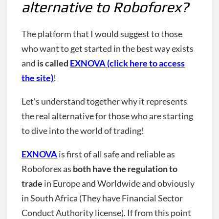
alternative to Roboforex?
The platform that I would suggest to those
who want to get started in the best way exists
and
is called
EXNOVA (click here to access
the site)
!
Let’s understand together why it represents
the real alternative for those who are starting
to dive into the world of trading!
EXNOVA
is first of all safe and reliable as
Roboforex as
both have the regulation to
trade
in Europe and Worldwide and obviously
in South Africa (They have Financial Sector
Conduct Authority license). If from this point