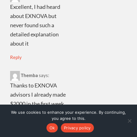
Excellent, I had heard
about EXNOVA but
never found such a
detailed explanation
about it
Reply
Themba
says:
Thanks to EXNOVA
advisors I already made
$2000 in the first week.
They give you very good
We use cookies to enhance your experience. By continuing,
you agree to this.
advice and above all
Ok
Privacy policy
they respond