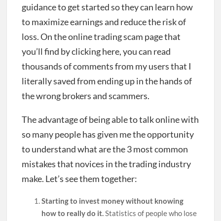
guidance to get started so they can learn how
to maximize earnings and reduce the risk of
loss. On the online trading scam page that
you’ll find by clicking here, you can read
thousands of comments from my users that I
literally saved from ending up in the hands of
the wrong brokers and scammers.
The advantage of being able to talk online with
so many people has given me the opportunity
to understand what are the 3 most common
mistakes that novices in the trading industry
make. Let’s see them together:
Starting to invest money without knowing
how to really do it.
Statistics of people who lose