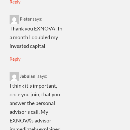
Reply
Pieter
says:
Thank you EXNOVA! In
a month I doubled my
invested capital
Reply
Jabulani
says:
I think it’s important,
once you join, that you
answer the personal
advisor’s call. My
EXNOVA’s advisor
immediately explained