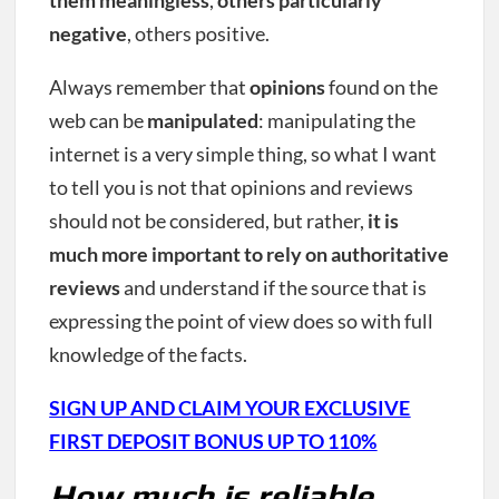
negative
, others positive.
Always remember that
opinions
found on the
web can be
manipulated
: manipulating the
internet is a very simple thing, so what I want
to tell you is not that opinions and reviews
should not be considered, but rather,
it is
much more important to rely on authoritative
reviews
and understand if the source that is
expressing the point of view does so with full
knowledge of the facts.
SIGN UP AND CLAIM YOUR EXCLUSIVE
FIRST DEPOSIT BONUS UP TO 110%
How much is reliable