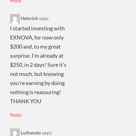
Reply
Heinrich
says:
I started investing with
EXNOVA, for now only
$200 and, to my great
surprise, I’m already at
$250, in 2 days! Sure it’s
not much, but knowing
you’re earning by doing
nothing is reassuring!
THANK YOU
Reply
Luthando
says: