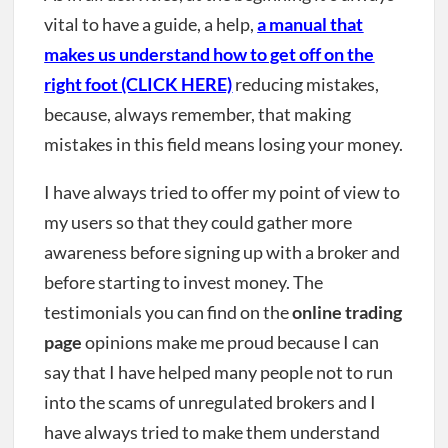
vital to have a guide, a help,
a manual that
makes us understand how to get off on the
right foot (CLICK HERE)
reducing mistakes,
because, always remember, that making
mistakes in this field means losing your money.
I have always tried to offer my point of view to
my users so that they could gather more
awareness before signing up with a broker and
before starting to invest money. The
testimonials you can find on the
online trading
page
opinions make me proud because I can
say that I have helped many people not to run
into the scams of unregulated brokers and I
have always tried to make them understand