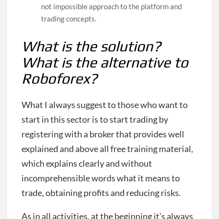
not impossible approach to the platform and
trading concepts.
What is the solution?
What is the alternative to
Roboforex?
What I always suggest to those who want to
start in this sector is to start trading by
registering with a broker that provides well
explained and above all free training material,
which explains clearly and without
incomprehensible words what it means to
trade, obtaining profits and reducing risks.
As in all activities, at the beginning it’s always