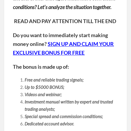
conditions? Let’s analyze the situation together.
READ AND PAY ATTENTION TILL THE END
Do you want to immediately start making
money online?
SIGN UP AND CLAIM YOUR
EXCLUSIVE BONUS FOR FREE
The bonus is made up of:
Free and reliable trading signals;
Up to $5000 BONUS;
Videos and webinar;
Investment manual written by expert and trusted
trading analysts;
Special spread and commission conditions;
Dedicated account advisor.