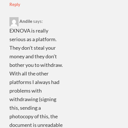
Reply
Andile
says:
EXNOVA is really
serious as a platform.
They don’t steal your
money and they don’t
bother you to withdraw.
With all the other
platforms I always had
problems with
withdrawing (signing
this, sending a
photocopy of this, the
document is unreadable