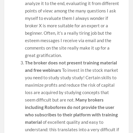
analyze it to the end, evaluating it from different
points of view: among the many questions I ask
myself to evaluate them I always wonder if
broker X is more suitable for an expert or a
beginner. Often, it’s a really tiring job but the
esteem messages I receive via email and the
comments on the site really make it up for a
great gratification.
The broker does not present training material
and free webinars
To invest in the stock market
you need to study study study! Certain skills to
maximize profits and reduce the risk of capital
loss are acquired by studying concepts that
seem difficult but are not.
Many brokers
including Roboforex do not provide the user
who subscribes to their platform with training
material
of excellent quality and easy to
understand: this translates into a very difficult if