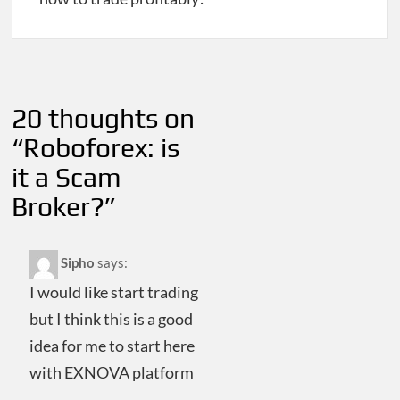
Post
navigation
20 thoughts on
“
Roboforex: is
it a Scam
Broker?
”
Sipho
says:
I would like start trading
but I think this is a good
idea for me to start here
with EXNOVA platform