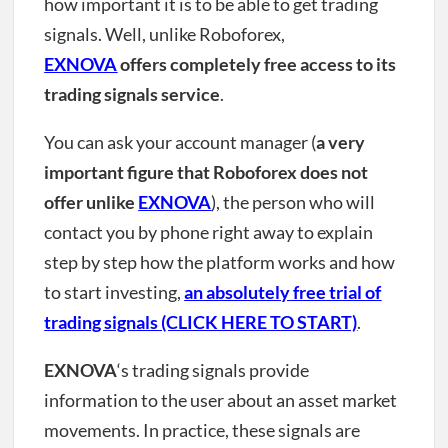
how important it is to be able to get trading
signals. Well, unlike Roboforex,
EXNOVA
offers completely free access to its
trading signals service
.
You can ask your account manager (
a very
important figure that Roboforex does not
offer unlike
EXNOVA
), the person who will
contact you by phone right away to explain
step by step how the platform works and how
to start investing,
an absolutely free trial of
trading signals (CLICK HERE TO START)
.
EXNOVA
‘s trading signals provide
information to the user about an asset market
movements. In practice, these signals are