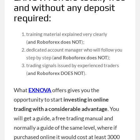
and without any deposit
required:
training material explained very clearly
(
and
Roboforex does NOT
);
dedicated account manager who will follow you
step by step (
and Roboforex does NOT
);
trading signals issued by experienced traders
(
and Roboforex DOES NOT
).
What
EXNOVA
offers gives you the
opportunity to start
investing in online
trading with a considerable advantage
. You
will get a guide, a free trading manual and
normally a guide of the same level, where if
purchased online it would cost at least 3000