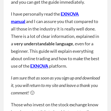
and you can get the guide immediately.
I have personally read the
EXNOVA
manual
and I can assure you that compared to
all those in the industry it is really well done.
There is a lot of clear information, explained in
a
very understandable language
, even for a
beginner. This guide will explain everything
about online trading and how to make the best
use of the
EXNOVA
platform.
I am sure that as soon as you sign up and download
it, you will return to my site and leave a thank you
comment!
🙂
Those who invest on the stock exchange know