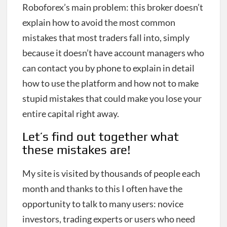
Roboforex’s main problem: this broker doesn’t
explain how to avoid the most common
mistakes that most traders fall into, simply
because it doesn’t have account managers who
can contact you by phone to explain in detail
how to use the platform and how not to make
stupid mistakes that could make you lose your
entire capital right away.
Let’s find out together what
these mistakes are!
My site is visited by thousands of people each
month and thanks to this I often have the
opportunity to talk to many users: novice
investors, trading experts or users who need