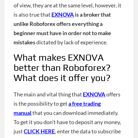
of view, they are at the same level, however, it
is also true that
EXNOVA
is a broker that
unlike Roboforex offers everything a
beginner must have in order not to make
mistakes
dictated by lack of experience.
What makes EXNOVA
better than Roboforex?
What does it offer you?
The main and vital thing that
EXNOVA
offers
is the possibility to get
a free trading
manual
that you can download immediately.
To get it you don’t have to deposit any money,
just
CLICK HERE
, enter the data to subscribe