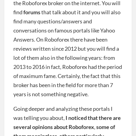
the Roboforex broker on the internet. You will
find
forums
that talk about it and you will also
find many questions/answers and
conversations on famous portals like Yahoo
Answers. On Roboforex there have been
reviews written since 2012 but you will find a
lot of them also in the following years: from
2013 to 2016 in fact, Roboforex had the period
of maximum fame. Certainly, the fact that this
broker has been in the field for more than 7
years is not something negative.
Going deeper and analyzing these portals I
was telling you about,
I noticed that there are
several opinions about Roboforex
,
some of
them meaningless
,
others particularly