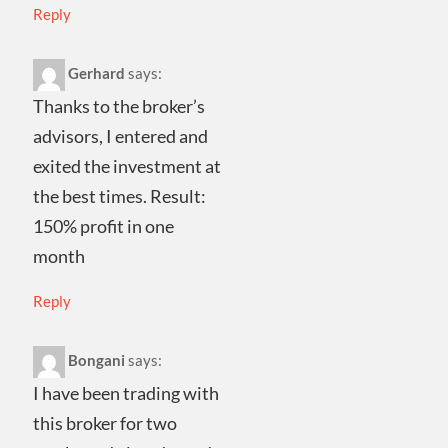
Reply
Gerhard
says:
Thanks to the broker’s
advisors, I entered and
exited the investment at
the best times. Result:
150% profit in one
month
Reply
Bongani
says:
I have been trading with
this broker for two