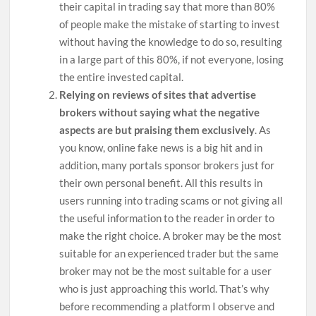
their capital in trading say that more than 80%
of people make the mistake of starting to invest
without having the knowledge to do so, resulting
in a large part of this 80%, if not everyone, losing
the entire invested capital.
Relying on reviews of sites that advertise
brokers without saying what the negative
aspects are but praising them exclusively
. As
you know, online fake news is a big hit and in
addition, many portals sponsor brokers just for
their own personal benefit. All this results in
users running into trading scams or not giving all
the useful information to the reader in order to
make the right choice. A broker may be the most
suitable for an experienced trader but the same
broker may not be the most suitable for a user
who is just approaching this world. That’s why
before recommending a platform I observe and