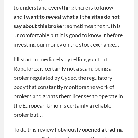
to understand everything there is to know
and
I want to reveal what all the sites do not
say about this broker
: sometimes the truth is
uncomfortable but it is good to know it before
investing our money on the stock exchange…
I’ll start immediately by telling you that
Roboforex is certainly not a scam: being a
broker regulated by CySec, the regulatory
body that constantly monitors the work of
brokers and grants them licenses to operate in
the European Union is certainly a reliable
broker but…
To do this review I obviously
opened a trading