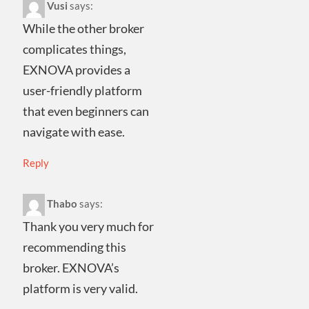
Vusi
says:
While the other broker
complicates things,
EXNOVA provides a
user-friendly platform
that even beginners can
navigate with ease.
Reply
Thabo
says:
Thank you very much for
recommending this
broker. EXNOVA’s
platform is very valid.