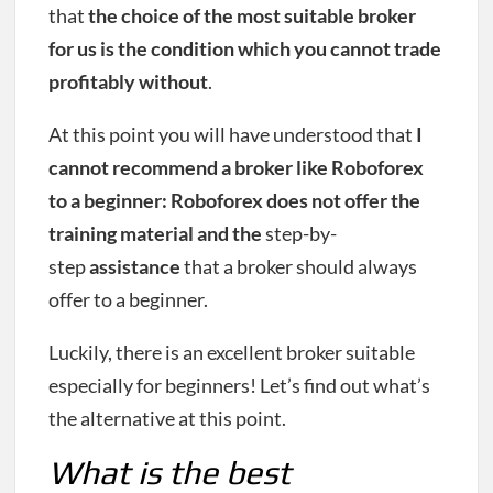
that
the choice of the most suitable broker
for us is the condition which you cannot trade
profitably without
.
At this point you will have understood that
I
cannot recommend a broker like Roboforex
to a beginner: Roboforex does not offer the
training material and the
step-by-
step
assistance
that a broker should always
offer to a beginner.
Luckily, there is an excellent broker suitable
especially for beginners! Let’s find out what’s
the alternative at this point.
What is the best