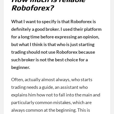
Roboforex?
What I want to specify is that Roboforex is
definitely a good broker. I used their platform
for a long time before expressing an opinion,
but what I think is that who is just starting
trading should not use Roboforex because
such broker is not the best choice for a
beginner.
Often, actually almost always, who starts
trading needs a guide, an assistant who
explains him how not to fall into the main and
particularly common mistakes, which are
always common at the beginning. This is