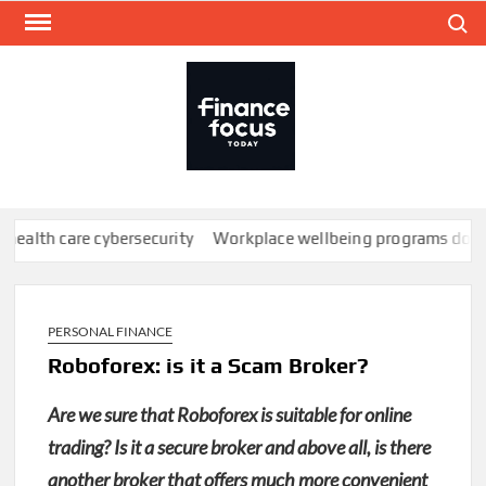
Skip
Search
to
content
FINA
Mone
every
re cybersecurity
Workplace wellbeing programs don’t work; here
PERSONAL FINANCE
Roboforex: is it a Scam Broker?
Are we sure that Roboforex is suitable for online
trading? Is it a secure broker and above all, is there
another broker that offers much more convenient