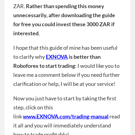
ZAR.
Rather than spending this money
unnecessarily, after downloading the guide
for free you could invest these 3000 ZAR if
interested
.
I hope that this guide of mine has been useful
to clarify why
EXNOVA
is better than
Roboforex to start trading
: I would like you to
leave me a comment below if you need further
clarification or help, I will be at your service!
Now you just have to start by taking the first
step, click on this
link
www.EXNOVA.com/trading-manual
read
it all and you will immediately understand
how to trade profitably!