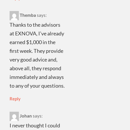
Themba
says:
Thanks to the advisors
at EXNOVA, I’ve already
earned $1,000 in the
first week. They provide
very good advice and,
above all, they respond
immediately and always
to any of your questions.
Reply
Johan
says:
I never thought I could