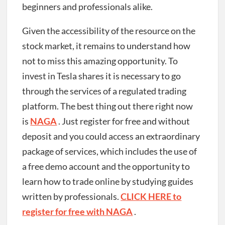
beginners and professionals alike.
Given the accessibility of the resource on the
stock market, it remains to understand how
not to miss this amazing opportunity. To
invest in Tesla shares it is necessary to go
through the services of a regulated trading
platform. The best thing out there right now
is
NAGA
. Just register for free and without
deposit and you could access an extraordinary
package of services, which includes the use of
a free demo account and the opportunity to
learn how to trade online by studying guides
written by professionals.
CLICK HERE to
register for free with NAGA
.