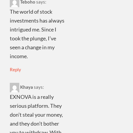
Teboho
says:
The world of stock
investments has always
intrigued me. Since I
took the plunge, I’ve
seen a change in my
income.
Reply
Khaya
says:
EXNOVA is a really
serious platform. They
don’t steal your money,
and they don’t bother
you to withdraw. With