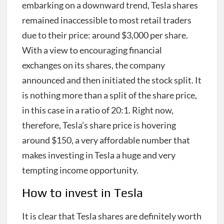
embarking on a downward trend, Tesla shares
remained inaccessible to most retail traders
due to their price: around $3,000 per share.
With a view to encouraging financial
exchanges on its shares, the company
announced and then initiated the stock split. It
is nothing more than a split of the share price,
in this case in a ratio of 20:1. Right now,
therefore, Tesla’s share price is hovering
around $150, a very affordable number that
makes investing in Tesla a huge and very
tempting income opportunity.
How to invest in Tesla
It is clear that Tesla shares are definitely worth