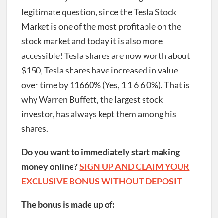
legitimate question, since the Tesla Stock
Market is one of the most profitable on the
stock market and today it is also more
accessible!
Tesla shares are now worth about
$150, Tesla shares have increased in value
over time by 11660% (Yes, 1 1 6 6 0%). That is
why Warren Buffett, the largest stock
investor, has always kept them among his
shares.
Do you want to immediately start making
money online?
SIGN UP AND CLAIM YOUR
EXCLUSIVE BONUS WITHOUT DEPOSIT
The bonus is made up of: