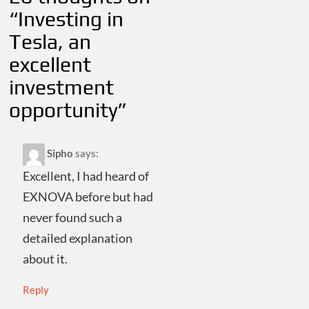
“
Investing in
Tesla, an
excellent
investment
opportunity
”
Sipho
says:
Excellent, I had heard of
EXNOVA before but had
never found such a
detailed explanation
about it.
Reply