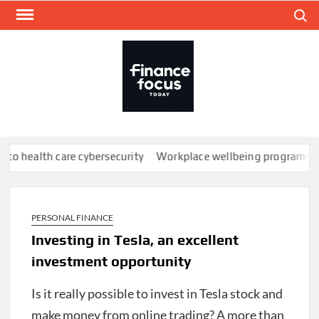
Skip
Search
to
content
FINA
Mone
every
th care cybersecurity
Workplace wellbeing programs don’t work;
PERSONAL FINANCE
Investing in Tesla, an excellent
investment opportunity
Is it really possible to invest in Tesla stock and
make money from online trading?
A more than