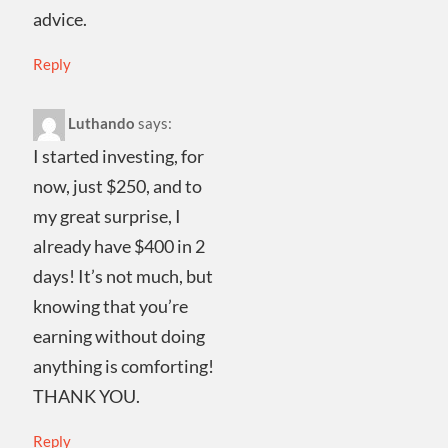
advice.
Reply
Luthando
says:
I started investing, for
now, just $250, and to
my great surprise, I
already have $400 in 2
days! It’s not much, but
knowing that you’re
earning without doing
anything is comforting!
THANK YOU.
Reply