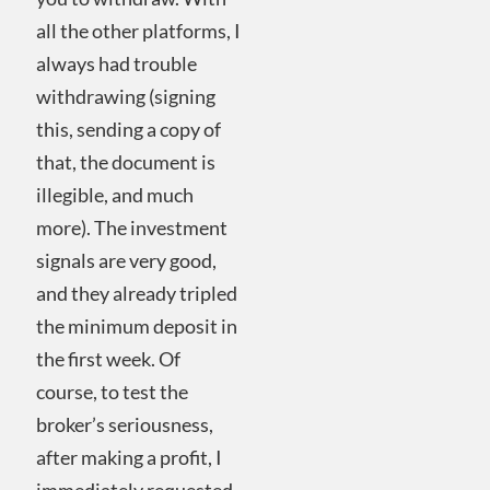
all the other platforms, I
always had trouble
withdrawing (signing
this, sending a copy of
that, the document is
illegible, and much
more). The investment
signals are very good,
and they already tripled
the minimum deposit in
the first week. Of
course, to test the
broker’s seriousness,
after making a profit, I