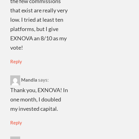
the few commissions
that exist are really very
low. I tried at least ten
platforms, but I give
EXNOVA an 8/10 as my
vote!
Reply
Mandla
says:
Thank you, EXNOVA! In
one month, I doubled
my invested capital.
Reply