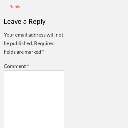
Reply
Leave a Reply
Your email address will not
be published.
Required
fields are marked
*
Comment
*