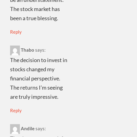
The stock market has
been a true blessing.
Reply
Thabo
says:
The decision to invest in
stocks changed my
financial perspective.
The returns I’m seeing
are truly impressive.
Reply
Andile
says: