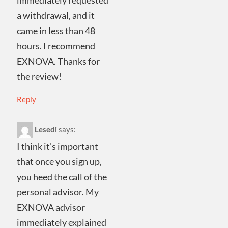
immediately requested
a withdrawal, and it
came in less than 48
hours. I recommend
EXNOVA. Thanks for
the review!
Reply
Lesedi
says:
I think it’s important
that once you sign up,
you heed the call of the
personal advisor. My
EXNOVA advisor
immediately explained