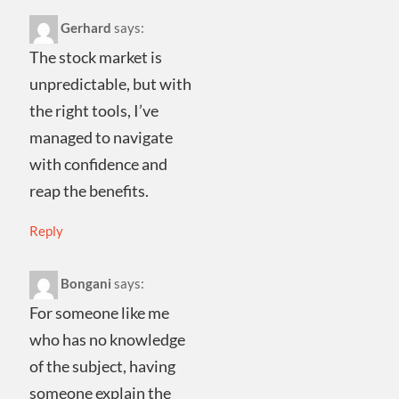
Gerhard
says:
The stock market is
unpredictable, but with
the right tools, I’ve
managed to navigate
with confidence and
reap the benefits.
Reply
Bongani
says:
For someone like me
who has no knowledge
of the subject, having
someone explain the