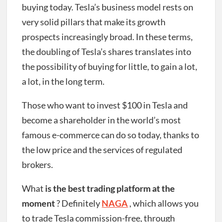
buying today. Tesla’s business model rests on
very solid pillars that make its growth
prospects increasingly broad. In these terms,
the doubling of Tesla’s shares translates into
the possibility of buying for little, to gain a lot,
a lot, in the long term.
Those who want to invest $100 in Tesla and
become a shareholder in the world’s most
famous e-commerce can do so today, thanks to
the low price and the services of regulated
brokers.
What
is the best trading platform at the
moment
? Definitely
NAGA
, which allows you
to trade Tesla commission-free, through