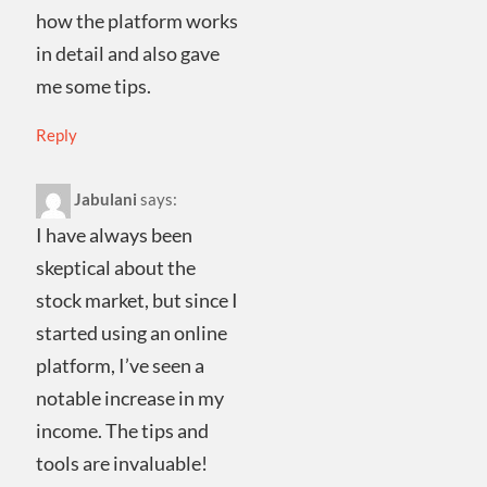
how the platform works
in detail and also gave
me some tips.
Reply
Jabulani
says:
I have always been
skeptical about the
stock market, but since I
started using an online
platform, I’ve seen a
notable increase in my
income. The tips and
tools are invaluable!