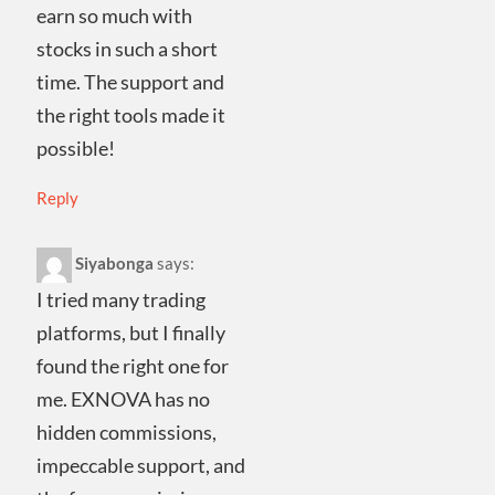
earn so much with
stocks in such a short
time. The support and
the right tools made it
possible!
Reply
Siyabonga
says:
I tried many trading
platforms, but I finally
found the right one for
me. EXNOVA has no
hidden commissions,
impeccable support, and