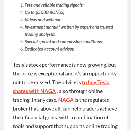
Free and reliable trading signals;
Up to $5000 BONUS;
Videos and webinar;
Investment manual written by expert and trusted
trading analysts;
Special spread and commission conditions;
Dedicated account advisor.
Tesla’s stock performance is now growing, but
the price is exceptional and it’s an opportunity
not to be missed. The advice is
to buy Tesla
shares with NAGA
, also through online
trading. In any case,
NAGA
is the regulated
broker that, above all, can help traders achieve
their financial goals, with a combination of
tools and support that supports online trading