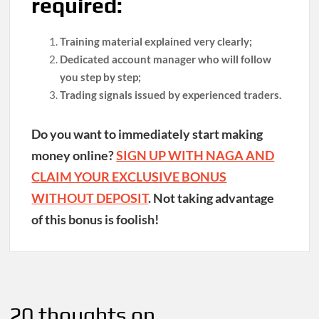
required:
Training material explained very clearly;
Dedicated account manager who will follow
you step by step;
Trading signals issued by experienced traders.
Do you want to immediately start making
money online?
SIGN UP WITH NAGA AND
CLAIM YOUR EXCLUSIVE BONUS
WITHOUT DEPOSIT
. Not taking advantage
of this bonus is foolish!
Post
navigation
20 thoughts on