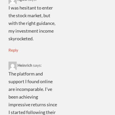
I was hesitant to enter
the stock market, but
with the right guidance,
my investment income
skyrocketed.
Reply
Heinrich
says:
The platform and
support I found online
are incomparable. I’ve
been achieving
impressive returns since
I started following their