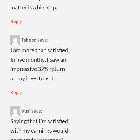
matter is a big help.
Reply
Tshepo
says:
I am more than satisfied.
In five months, I saw an
impressive 32% return
on my investment.
Reply
Vusi
says:
Saying that I’m satisfied
with my earnings would
be an understatement.