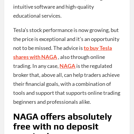
intuitive software and high-quality
educational services.
Tesla’s stock performance is now growing, but
the price is exceptional and it’s an opportunity
not to be missed.
The advice is
to buy Tesla
shares with NAGA
, also through online
trading. In any case,
NAGA
is the regulated
broker that, above all, can help traders achieve
their financial goals, with a combination of
tools and support that supports online trading
beginners and professionals alike.
NAGA offers absolutely
free with no deposit