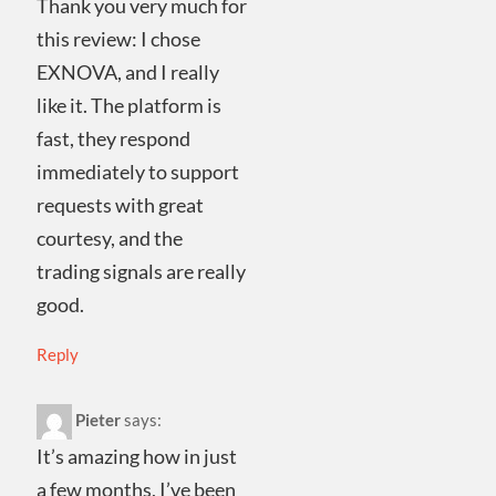
Thank you very much for
this review: I chose
EXNOVA, and I really
like it. The platform is
fast, they respond
immediately to support
requests with great
courtesy, and the
trading signals are really
good.
Reply
Pieter
says:
It’s amazing how in just
a few months, I’ve been