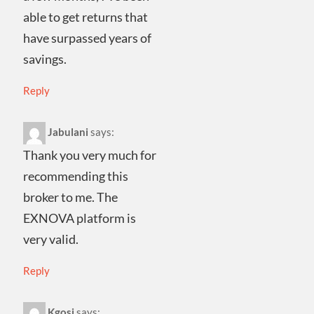
able to get returns that
have surpassed years of
savings.
Reply
Jabulani
says:
Thank you very much for
recommending this
broker to me. The
EXNOVA platform is
very valid.
Reply
Kgosi
says: