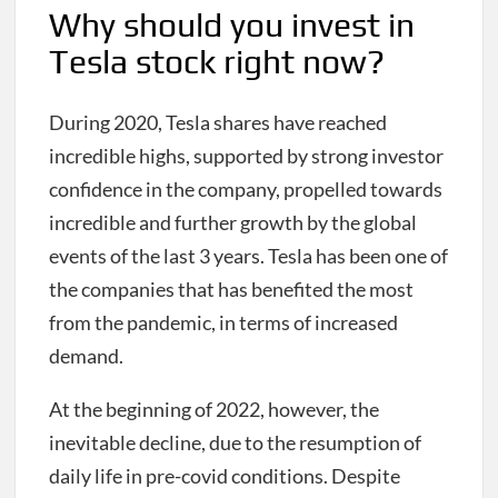
Why should you invest in
Tesla stock right now?
During 2020, Tesla shares have reached
incredible highs, supported by strong investor
confidence in the company, propelled towards
incredible and further growth by the global
events of the last 3 years. Tesla has been one of
the companies that has benefited the most
from the pandemic, in terms of increased
demand.
At the beginning of 2022, however, the
inevitable decline, due to the resumption of
daily life in pre-covid conditions. Despite