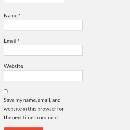
Name
*
Email
*
Website
Save my name, email, and
website in this browser for
the next time I comment.