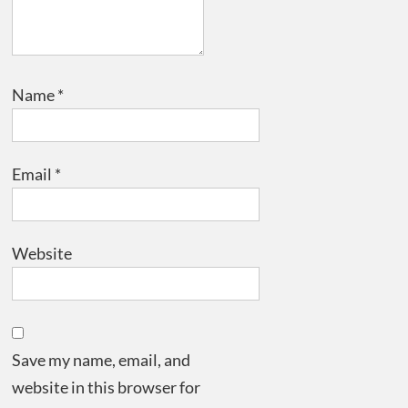
Name
*
Email
*
Website
Save my name, email, and
website in this browser for