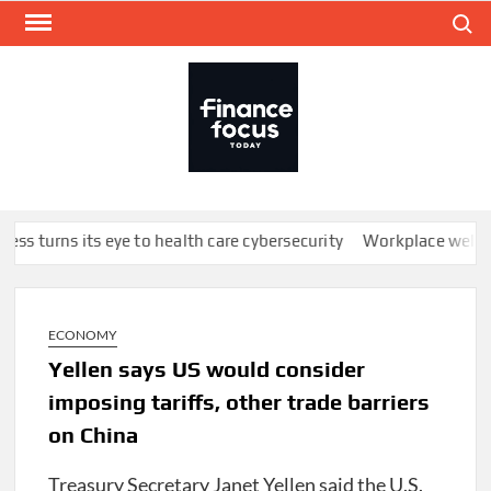
Skip
Search
to
content
FINA
Mone
every
ss turns its eye to health care cybersecurity
Workplace wellbein
ECONOMY
Yellen says US would consider
imposing tariffs, other trade barriers
on China
Treasury Secretary Janet Yellen said the U.S.