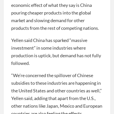
economic effect of what they say is China
pouring cheaper products into the global
market and slowing demand for other
products from the rest of competing nations.
Yellen said China has sparked “massive
investment” in some industries where
production is uptick, but demand has not fully
followed.
“We’re concerned the spillover of Chinese
subsidies to these industries are happening in
the United States and other countries as well,”
Yellen said, adding that apart from the U.S.,
other nations like Japan, Mexico and European
countries are also feeling the effects.