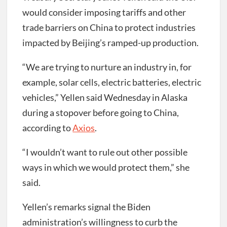
would consider imposing tariffs and other
trade barriers on China to protect industries
impacted by Beijing’s ramped-up production.
“We are trying to nurture an industry in, for
example, solar cells, electric batteries, electric
vehicles,” Yellen said Wednesday in Alaska
during a stopover before going to China,
according to
Axios
.
“I wouldn’t want to rule out other possible
ways in which we would protect them,” she
said.
Yellen’s remarks signal the Biden
administration’s willingness to curb the