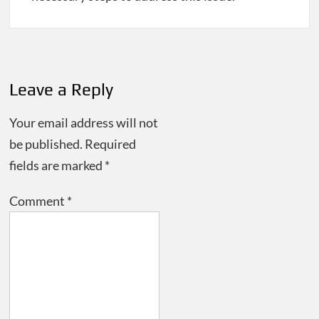
Post
navigation
Leave a Reply
Your email address will not
be published.
Required
fields are marked
*
Comment
*