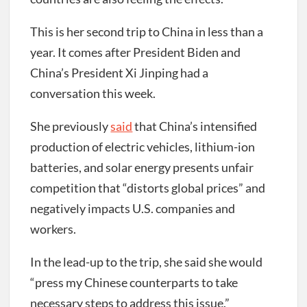
This is her second trip to China in less than a
year. It comes after President Biden and
China’s President Xi Jinping had a
conversation this week.
She previously
said
that China’s intensified
production of electric vehicles, lithium-ion
batteries, and solar energy presents unfair
competition that “distorts global prices” and
negatively impacts U.S. companies and
workers.
In the lead-up to the trip, she said she would
“press my Chinese counterparts to take
necessary steps to address this issue.”